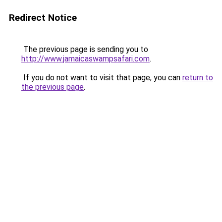
Redirect Notice
The previous page is sending you to
http://www.jamaicaswampsafari.com
.
If you do not want to visit that page, you can
return to
the previous page
.