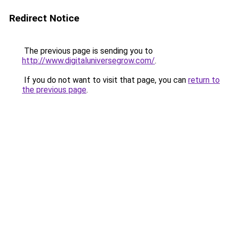
Redirect Notice
The previous page is sending you to
http://www.digitaluniversegrow.com/
.
If you do not want to visit that page, you can
return to
the previous page
.