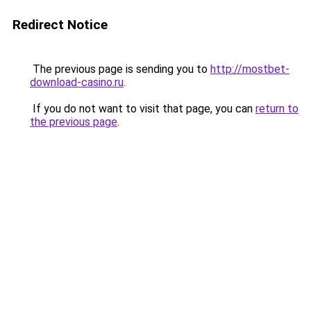
Redirect Notice
The previous page is sending you to
http://mostbet-
download-casino.ru
.
If you do not want to visit that page, you can
return to
the previous page
.