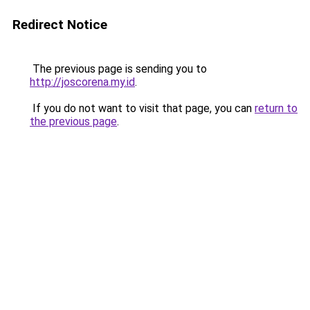
Redirect Notice
The previous page is sending you to
http://joscorena.my.id
.
If you do not want to visit that page, you can
return to
the previous page
.