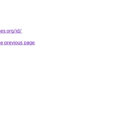
es.org/id/
.
he previous page
.