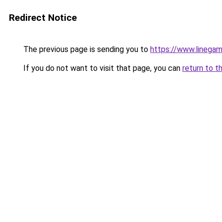
Redirect Notice
The previous page is sending you to
https://www.linegam
If you do not want to visit that page, you can
return to t