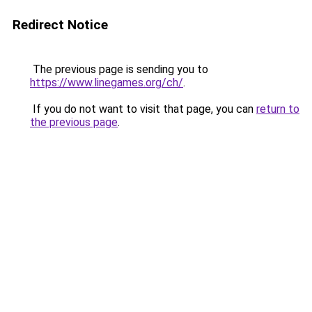
Redirect Notice
The previous page is sending you to
https://www.linegames.org/ch/
.
If you do not want to visit that page, you can
return to
the previous page
.