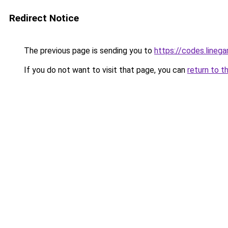
Redirect Notice
The previous page is sending you to
https://codes.lineg
If you do not want to visit that page, you can
return to t