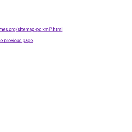
ames.org/sitemap-pc.xml?.html
.
he previous page
.