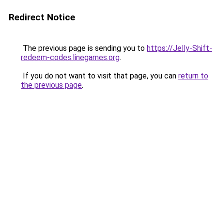
Redirect Notice
The previous page is sending you to
https://Jelly-Shift-
redeem-codes.linegames.org
.
If you do not want to visit that page, you can
return to
the previous page
.