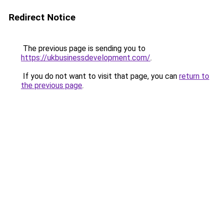
Redirect Notice
The previous page is sending you to
https://ukbusinessdevelopment.com/
.
If you do not want to visit that page, you can
return to
the previous page
.