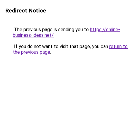
Redirect Notice
The previous page is sending you to
https://online-
business-ideas.net/
.
If you do not want to visit that page, you can
return to
the previous page
.