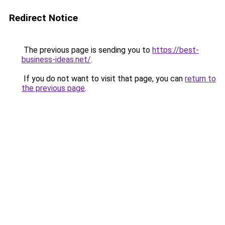
Redirect Notice
The previous page is sending you to
https://best-
business-ideas.net/
.
If you do not want to visit that page, you can
return to
the previous page
.