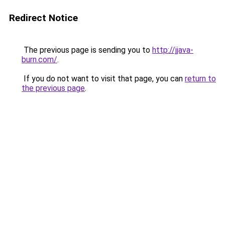
Redirect Notice
The previous page is sending you to
http://jjava-
burn.com/
.
If you do not want to visit that page, you can
return to
the previous page
.