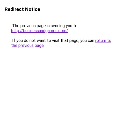
Redirect Notice
The previous page is sending you to
http://businessandgames.com/
.
If you do not want to visit that page, you can
return to
the previous page
.