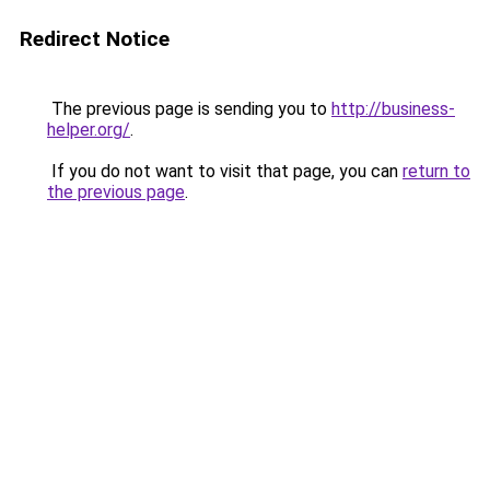
Redirect Notice
The previous page is sending you to
http://business-
helper.org/
.
If you do not want to visit that page, you can
return to
the previous page
.