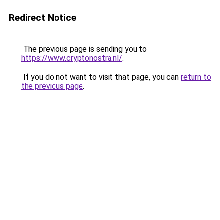
Redirect Notice
The previous page is sending you to
https://www.cryptonostra.nl/
.
If you do not want to visit that page, you can
return to
the previous page
.