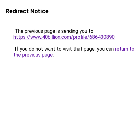
Redirect Notice
The previous page is sending you to
https://www.40billion.com/profile/686430890
.
If you do not want to visit that page, you can
return to
the previous page
.