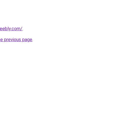
weebly.com/
.
he previous page
.