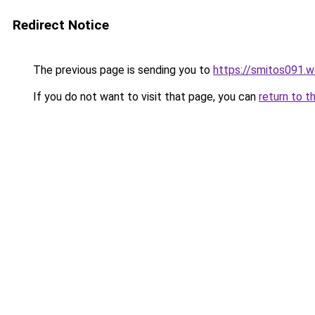
Redirect Notice
The previous page is sending you to
https://smitos091.
If you do not want to visit that page, you can
return to t