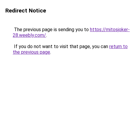
Redirect Notice
The previous page is sending you to
https://mitosjoker-
28.weebly.com/
.
If you do not want to visit that page, you can
return to
the previous page
.