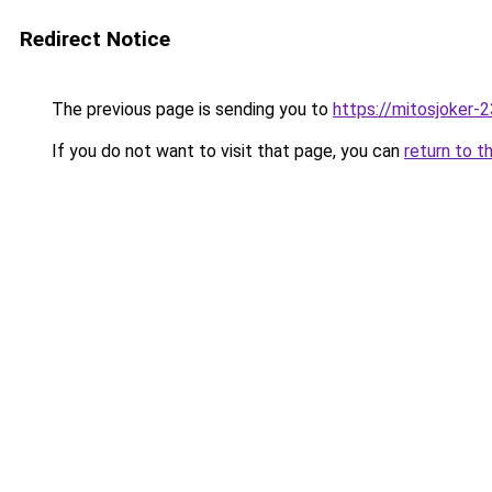
Redirect Notice
The previous page is sending you to
https://mitosjoker-
If you do not want to visit that page, you can
return to t