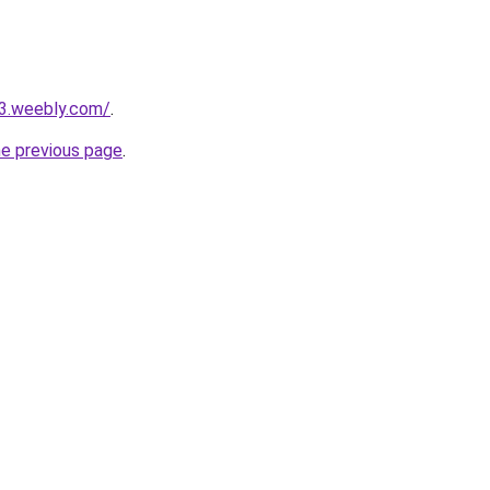
23.weebly.com/
.
he previous page
.