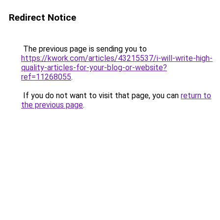
Redirect Notice
The previous page is sending you to
https://kwork.com/articles/43215537/i-will-write-high-
quality-articles-for-your-blog-or-website?
ref=11268055
.
If you do not want to visit that page, you can
return to
the previous page
.