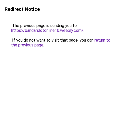
Redirect Notice
The previous page is sending you to
https://bandarslotonline10.weebly.com/
.
If you do not want to visit that page, you can
return to
the previous page
.