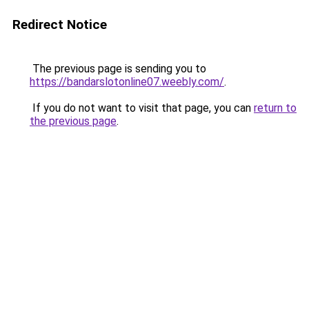
Redirect Notice
The previous page is sending you to
https://bandarslotonline07.weebly.com/
.
If you do not want to visit that page, you can
return to
the previous page
.