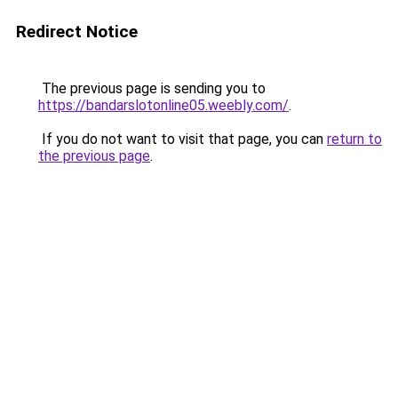
Redirect Notice
The previous page is sending you to
https://bandarslotonline05.weebly.com/
.
If you do not want to visit that page, you can
return to
the previous page
.