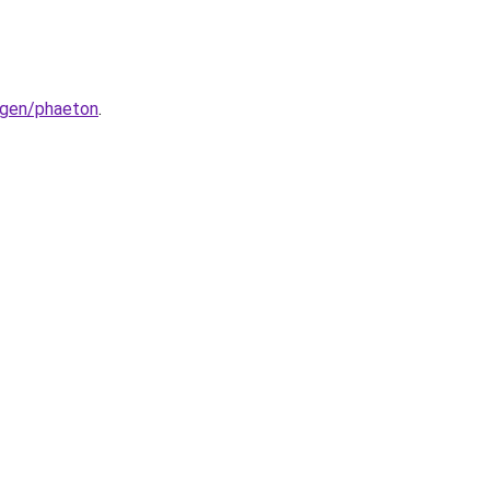
wagen/phaeton
.