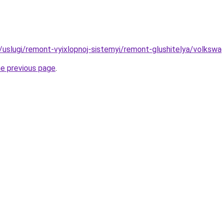
ru/uslugi/remont-vyixlopnoj-sistemyi/remont-glushitelya/volks
he previous page
.