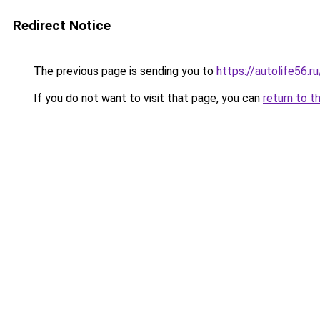
Redirect Notice
The previous page is sending you to
https://autolife56.
If you do not want to visit that page, you can
return to t