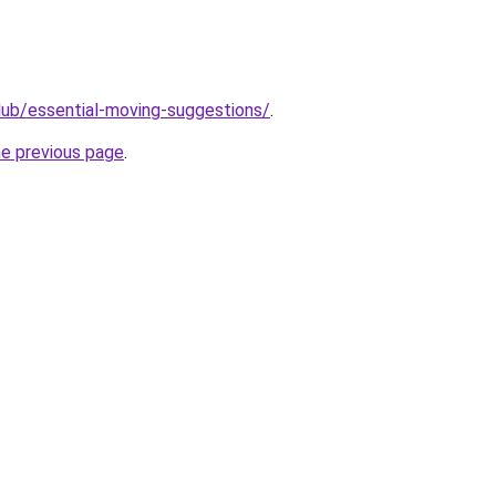
club/essential-moving-suggestions/
.
he previous page
.