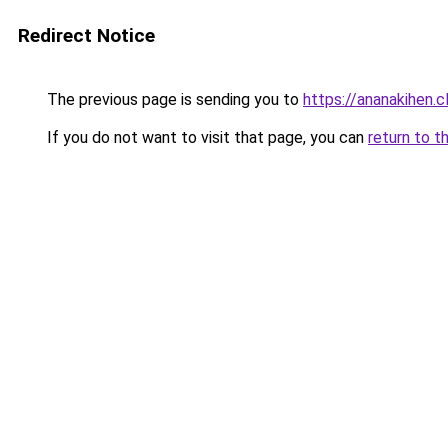
Redirect Notice
The previous page is sending you to
https://ananakihen.
If you do not want to visit that page, you can
return to t