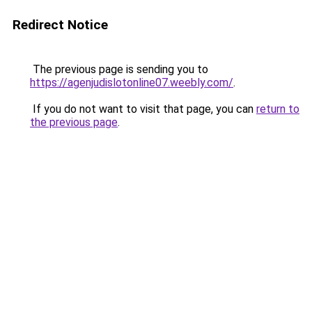
Redirect Notice
The previous page is sending you to
https://agenjudislotonline07.weebly.com/
.
If you do not want to visit that page, you can
return to
the previous page
.