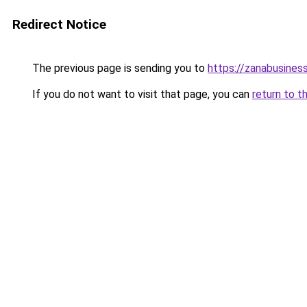
Redirect Notice
The previous page is sending you to
https://zanabusiness
If you do not want to visit that page, you can
return to t