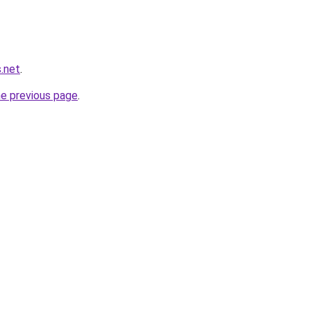
.net
.
he previous page
.