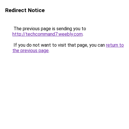
Redirect Notice
The previous page is sending you to
http://techcommand7.weebly.com
.
If you do not want to visit that page, you can
return to
the previous page
.