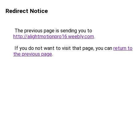
Redirect Notice
The previous page is sending you to
http://alightmotionpro16.weebly.com
.
If you do not want to visit that page, you can
return to
the previous page
.