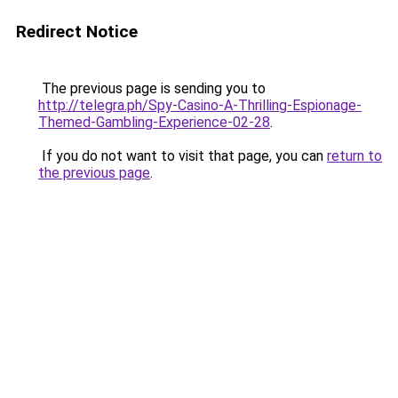
Redirect Notice
The previous page is sending you to
http://telegra.ph/Spy-Casino-A-Thrilling-Espionage-
Themed-Gambling-Experience-02-28
.
If you do not want to visit that page, you can
return to
the previous page
.