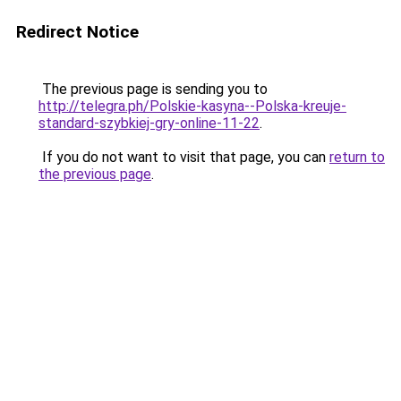
Redirect Notice
The previous page is sending you to
http://telegra.ph/Polskie-kasyna--Polska-kreuje-
standard-szybkiej-gry-online-11-22
.
If you do not want to visit that page, you can
return to
the previous page
.