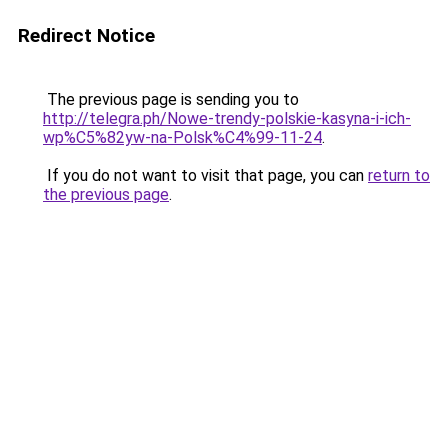
Redirect Notice
The previous page is sending you to
http://telegra.ph/Nowe-trendy-polskie-kasyna-i-ich-
wp%C5%82yw-na-Polsk%C4%99-11-24
.
If you do not want to visit that page, you can
return to
the previous page
.